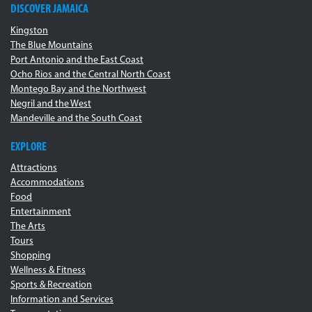
DISCOVER JAMAICA
Kingston
The Blue Mountains
Port Antonio and the East Coast
Ocho Rios and the Central North Coast
Montego Bay and the Northwest
Negril and the West
Mandeville and the South Coast
EXPLORE
Attractions
Accommodations
Food
Entertainment
The Arts
Tours
Shopping
Wellness & Fitness
Sports & Recreation
Information and Services