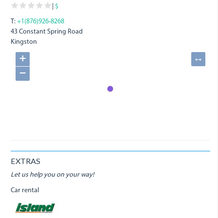
|
$
T:
+1(876)926-8268
43 Constant Spring Road
Kingston
+
↔
−
EXTRAS
Let us help you on your way!
Car rental