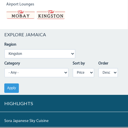
Airport Lounges
EXPLORE JAMAICA
Region
Category
Sort by
Order
Apply
HIGHLIGHTS
Sora Japanese Sky Cuisine