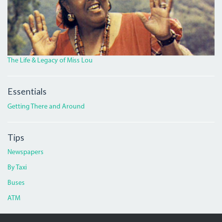
The Life & Legacy of Miss Lou
Essentials
Getting There and Around
Tips
Newspapers
By Taxi
Buses
ATM