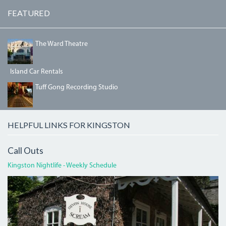
FEATURED
IMG_5468.JPG
The Ward Theatre
Island Car Rentals
IMG_3190.JPG
Tuff Gong Recording Studio
HELPFUL LINKS FOR KINGSTON
Call Outs
Kingston Nightlife - Weekly Schedule
DEVON
HOUSE
I
SCREAM.JPG