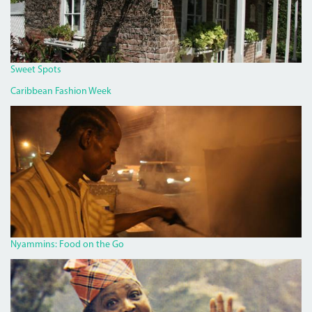
Sweet Spots
Caribbean Fashion Week
PAN
CHICKEN
MAN
ON
RED
HILLS
ROAD.JPG
Nyammins: Food on the Go
MISS_LOU_FEATURE.PNG