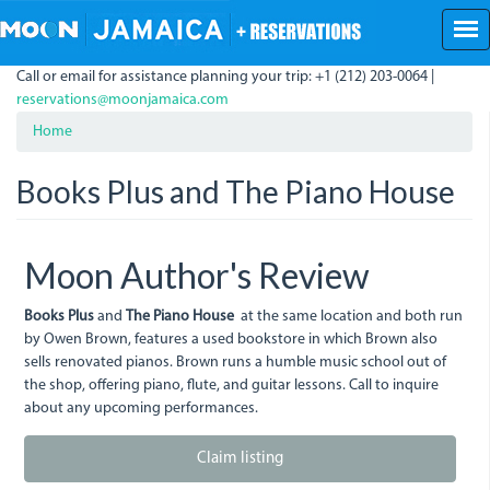
Skip
to
main
Call or email for assistance planning your trip: +1 (212) 203-0064 |
content
reservations@moonjamaica.com
Home
Books Plus and The Piano House
Moon Author's Review
Books Plus
and
The Piano House
at the same location and both run
by Owen Brown, features a used bookstore in which Brown also
sells renovated pianos. Brown runs a humble music school out of
the shop, offering piano, flute, and guitar lessons. Call to inquire
about any upcoming performances.
Claim listing