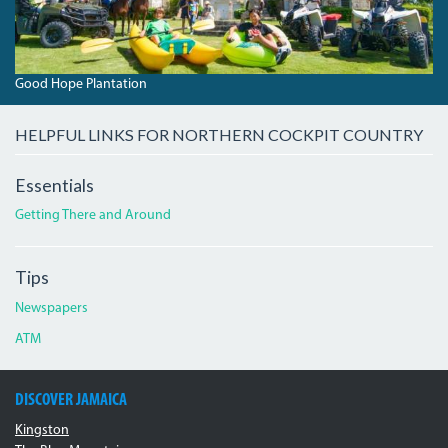
Good Hope Plantation
HELPFUL LINKS FOR NORTHERN COCKPIT COUNTRY
Essentials
Getting There and Around
Tips
Newspapers
ATM
DISCOVER JAMAICA
Kingston