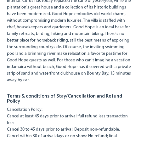
interior. Citrus has today replaced the cane of yesteryear, while the
plantation's great house and a collection of its historic buildings
have been modernized. Good Hope embodies old-world charm,
without compromising modern luxuries. The villa is staffed with
chef, housekeepers and gardeners. Good Hope is an ideal base for
family retreats, birding, hiking and mountain biking. There's no
better place for horseback riding, still the best means of exploring
the surrounding countryside. Of course, the inviting swimming
pool and a brimming river make relaxation a favorite pastime for
Good Hope guests as well. For those who can't imagine a vacation
in Jamaica without beach, Good Hope has it covered with a private
strip of sand and waterfront clubhouse on Bounty Bay, 15 minutes
away by car.
Terms & conditions of Stay/Cancellation and Refund
Policy
Cancellation Policy:
Cancel at least 45 days prior to arrival: full refund less transaction
fees
Cancel 30 to 45 days prior to arrival: Deposit non-refundable.
Cancel within 30 of arrival days or no show: No refund; final