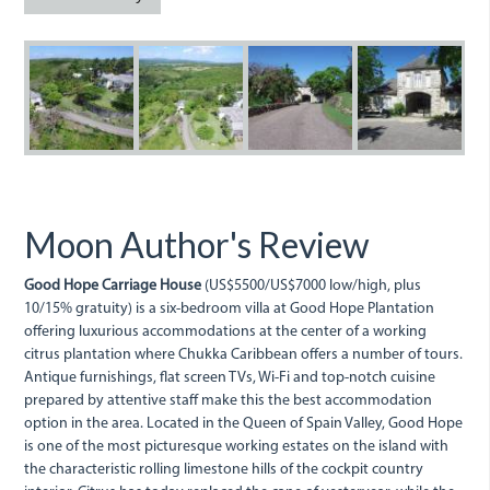
goodhope3.jpg
goodhope_0.jpg
goodhopecarria
dji_0083
d
Moon Author's Review
Good Hope Carriage House
(US$5500/US$7000 low/high, plus
10/15% gratuity) is a six-bedroom villa at Good Hope Plantation
offering luxurious accommodations at the center of a working
citrus plantation where Chukka Caribbean offers a number of tours.
Antique furnishings, flat screen TVs, Wi-Fi and top-notch cuisine
prepared by attentive staff make this the best accommodation
option in the area. Located in the Queen of Spain Valley, Good Hope
is one of the most picturesque working estates on the island with
the characteristic rolling limestone hills of the cockpit country