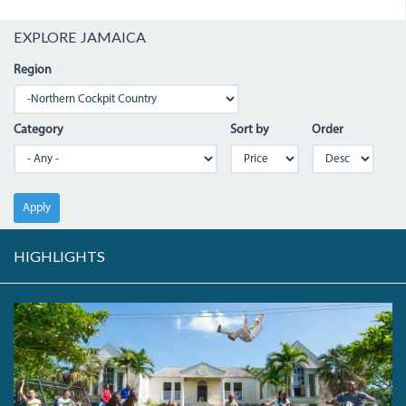
EXPLORE JAMAICA
Region
Category
Sort by
Order
Apply
HIGHLIGHTS
T6.JPEG