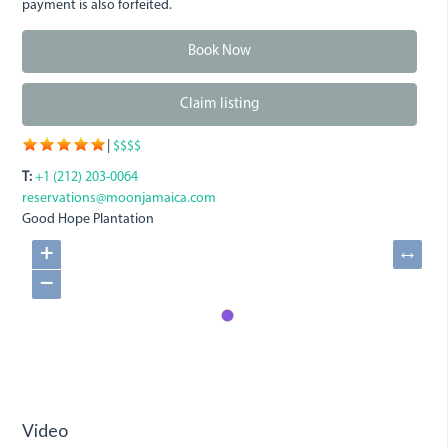
payment is also forfeited.
Book Now
Claim listing
|
$$$$
T:
+1 (212) 203-0064
reservations@moonjamaica.com
Good Hope Plantation
+
↔
−
Video