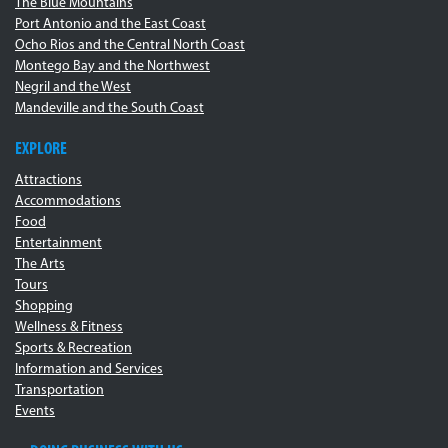
The Blue Mountains
Port Antonio and the East Coast
Ocho Rios and the Central North Coast
Montego Bay and the Northwest
Negril and the West
Mandeville and the South Coast
EXPLORE
Attractions
Accommodations
Food
Entertainment
The Arts
Tours
Shopping
Wellness & Fitness
Sports & Recreation
Information and Services
Transportation
Events