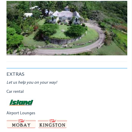
EXTRAS
Let us help you on your way!
Car rental
Airport Lounges