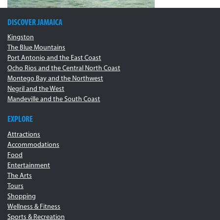
DISCOVER JAMAICA
Kingston
The Blue Mountains
Port Antonio and the East Coast
Ocho Rios and the Central North Coast
Montego Bay and the Northwest
Negril and the West
Mandeville and the South Coast
EXPLORE
Attractions
Accommodations
Food
Entertainment
The Arts
Tours
Shopping
Wellness & Fitness
Sports & Recreation