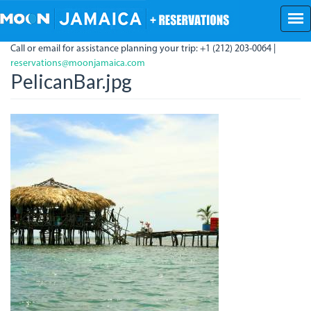
Skip
to
main
Call or email for assistance planning your trip: +1 (212) 203-0064 |
content
reservations@moonjamaica.com
PelicanBar.jpg