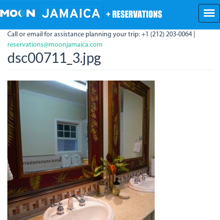
Skip
to
main
Call or email for assistance planning your trip: +1 (212) 203-0064 |
content
reservations@moonjamaica.com
dsc00711_3.jpg