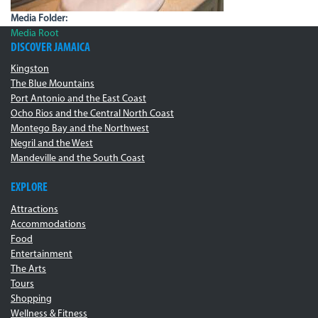
Media Folder:
Media Root
DISCOVER JAMAICA
Kingston
The Blue Mountains
Port Antonio and the East Coast
Ocho Rios and the Central North Coast
Montego Bay and the Northwest
Negril and the West
Mandeville and the South Coast
EXPLORE
Attractions
Accommodations
Food
Entertainment
The Arts
Tours
Shopping
Wellness & Fitness