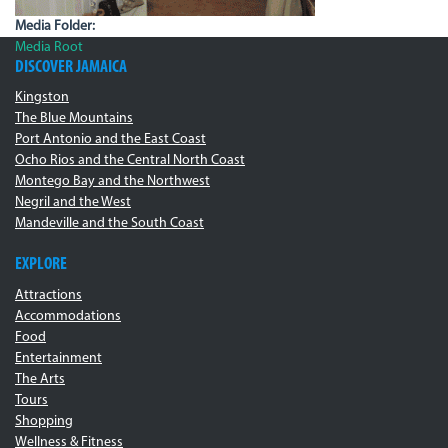
Media Folder:
Media Root
DISCOVER JAMAICA
Kingston
The Blue Mountains
Port Antonio and the East Coast
Ocho Rios and the Central North Coast
Montego Bay and the Northwest
Negril and the West
Mandeville and the South Coast
EXPLORE
Attractions
Accommodations
Food
Entertainment
The Arts
Tours
Shopping
Wellness & Fitness