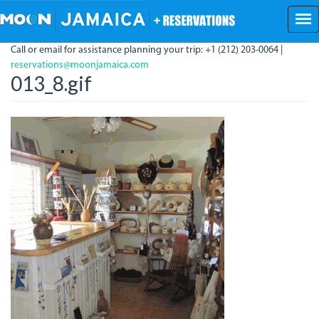
Skip
to
main
Call or email for assistance planning your trip: +1 (212) 203-0064 |
content
reservations@moonjamaica.com
013_8.gif