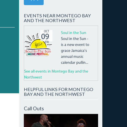
EVENTS NEAR MONTEGO BAY
AND THE NORTHWEST
SITSHEADER_LOGOMASTER.PNG
OCT
Soul in the Sun
09
Soul in the Sun -
FRI
is a new event to
grace Jamaica's
annual music
calendar pullin...
See all events in Montego Bay and the
Northwest
HELPFUL LINKS FOR MONTEGO
BAY AND THE NORTHWEST
Call Outs
IMG_9931_CROP.JPG