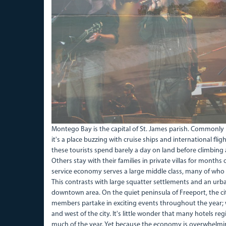
Montego Bay is the capital of St. James parish. Commonly r
it's a place buzzing with cruise ships and international fli
these tourists spend barely a day on land before climbing 
Others stay with their families in private villas for months
service economy serves a large middle class, many of who
This contrasts with large squatter settlements and an urb
downtown area. On the quiet peninsula of Freeport, the ci
members partake in exciting events throughout the year; wo
and west of the city. It's little wonder that many hotels 
much of the year. Yet because the economy is overwhelmi