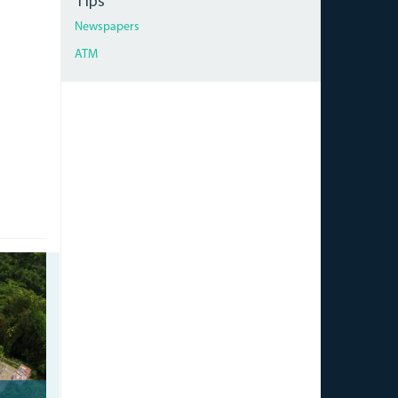
Tips
Newspapers
ATM