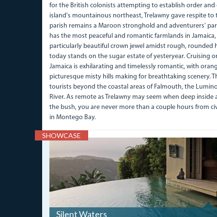
for the British colonists attempting to establish order an
island's mountainous northeast, Trelawny gave respite to
parish remains a Maroon stronghold and adventurers' para
has the most peaceful and romantic farmlands in Jamaica, 
particularly beautiful crown jewel amidst rough, rounded hi
today stands on the sugar estate of yesteryear. Cruising 
Jamaica is exhilarating and timelessly romantic, with ora
picturesque misty hills making for breathtaking scenery. Th
tourists beyond the coastal areas of Falmouth, the Lumi
River. As remote as Trelawny may seem when deep inside 
the bush, you are never more than a couple hours from civi
in Montego Bay.
SHOWCASE
IMG_0135.JPG
Silent Waters