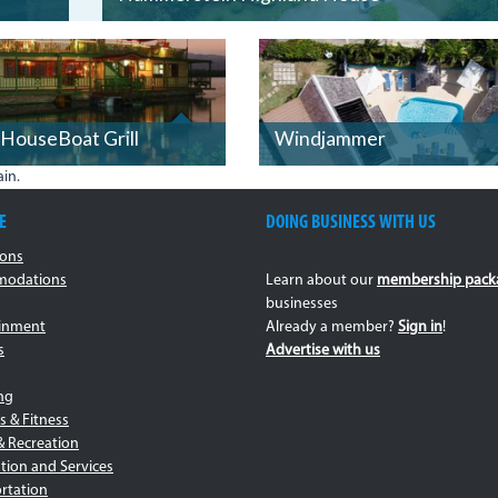
BOAT2.JPG
HouseBoat Grill
Windjammer
in.
E
DOING BUSINESS WITH US
ions
odations
Learn about our
membership pack
businesses
ainment
Already a member?
Sign in
!
s
Advertise with us
ng
s & Fitness
& Recreation
tion and Services
rtation