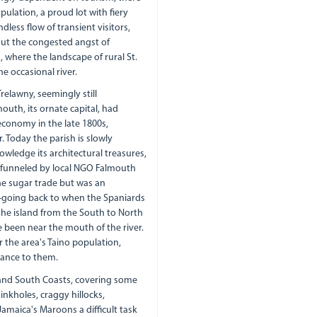
ulation, a proud lot with fiery
dless flow of transient visitors,
But the congested angst of
 where the landscape of rural St.
e occasional river.
relawny, seemingly still
uth, its ornate capital, had
economy in the late 1800s,
 Today the parish is slowly
wledge its architectural treasures,
d funneled by local NGO Falmouth
he sugar trade but was an
--going back to when the Spaniards
the island from the South to North
ve been near the mouth of the river.
r the area's Taino population,
tance to them.
 and South Coasts, covering some
inkholes, craggy hillocks,
amaica's Maroons a difficult task