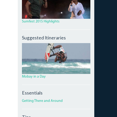
Sumfest 2015 Highlights
Suggested Itineraries
4246578_ORIG_0.JPG
Mobay in a Day
Essentials
Getting There and Around