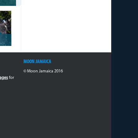
MOON JAMAICA
© Moon Jamaica 2016
ages
for