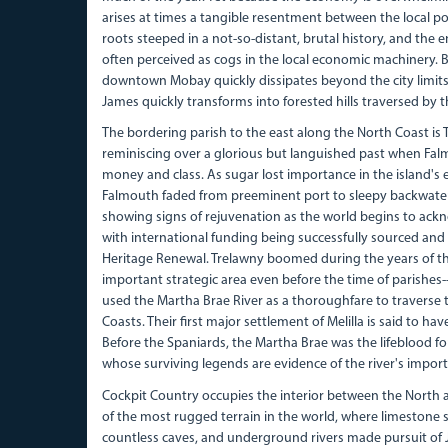
arises at times a tangible resentment between the local pop
roots steeped in a not-so-distant, brutal history, and the en
often perceived as cogs in the local economic machinery. 
downtown Mobay quickly dissipates beyond the city limits,
James quickly transforms into forested hills traversed by th
The bordering parish to the east along the North Coast is T
reminiscing over a glorious but languished past when Falmo
money and class. As sugar lost importance in the island's 
Falmouth faded from preeminent port to sleepy backwater.
showing signs of rejuvenation as the world begins to ackno
with international funding being successfully sourced an
Heritage Renewal. Trelawny boomed during the years of t
important strategic area even before the time of parishes
used the Martha Brae River as a thoroughfare to traverse 
Coasts. Their first major settlement of Melilla is said to ha
Before the Spaniards, the Martha Brae was the lifeblood fo
whose surviving legends are evidence of the river's impor
Cockpit Country occupies the interior between the North
of the most rugged terrain in the world, where limestone s
countless caves, and underground rivers made pursuit of J