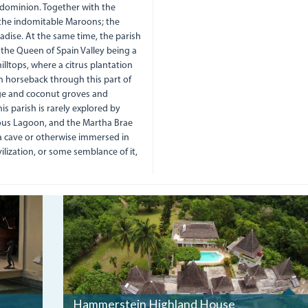
d dominion. Together with the
 the indomitable Maroons; the
dise. At the same time, the parish
the Queen of Spain Valley being a
lltops, where a citrus plantation
on horseback through this part of
nge and coconut groves and
is parish is rarely explored by
nous Lagoon, and the Martha Brae
a cave or otherwise immersed in
lization, or some semblance of it,
DJI00566.JPG
Hammerstein Highland House