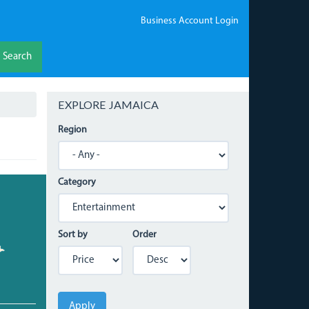
Business Account Login
Search
EXPLORE JAMAICA
Region
Category
Sort by
Order
Apply