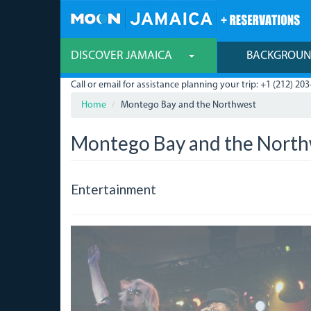
Skip
to
main
content
DISCOVER JAMAICA
BACKGROU
Call or email for assistance planning your trip: +1 (212) 203
Home
Montego Bay and the Northwest
Montego Bay and the Nort
Entertainment