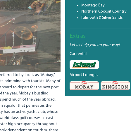
Montego Bay
Northern Cockpit Country
Falmouth & Silver Sands
Extras
Let us help you on your way!
Car rental
eferred to by locals as "Mobay,"
Airport Lounges
ghts brimming with tourists. Many of
aboard to depart for the next port.
 of the year. Mobay's bustling
 spend much of the year abroad.
an squalor that permeates the
ty has an active yacht club, whose
rld-class golf courses lie east
register high occupancy throughout
ngly dependent on tourism, there