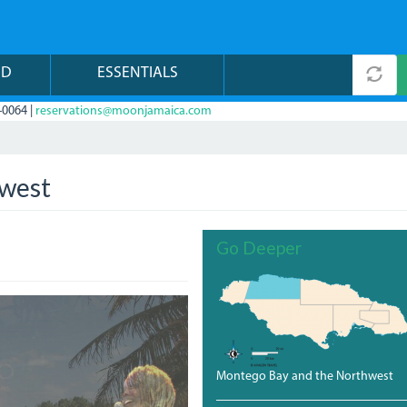
ND
ESSENTIALS
-0064 |
reservations@moonjamaica.com
hwest
Go Deeper
Montego Bay and the Northwest