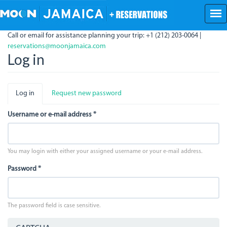
Skip
to
main
Call or email for assistance planning your trip: +1 (212) 203-0064 |
content
reservations@moonjamaica.com
Log in
Primary
Log in
(active
Request new password
tabs
tab)
Username or e-mail address
*
You may login with either your assigned username or your e-mail address.
Password
*
The password field is case sensitive.