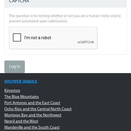
CAPTCHA
This question is for testing whether or not you are a human visitor and to
prevent automated spam submissions.
Log in
DISCOVER JAMAICA
Kingston
The Blue Mountains
Port Antonio and the East Coast
Ocho Rios and the Central North Coast
Montego Bay and the Northwest
Negril and the West
Mandeville and the South Coast