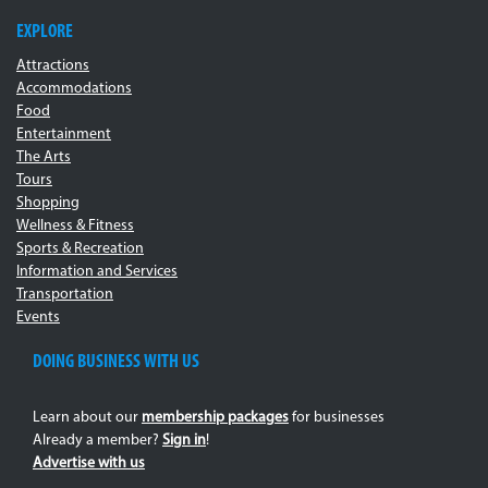
EXPLORE
Attractions
Accommodations
Food
Entertainment
The Arts
Tours
Shopping
Wellness & Fitness
Sports & Recreation
Information and Services
Transportation
Events
DOING BUSINESS WITH US
Learn about our
membership packages
for businesses
Already a member?
Sign in
!
Advertise with us