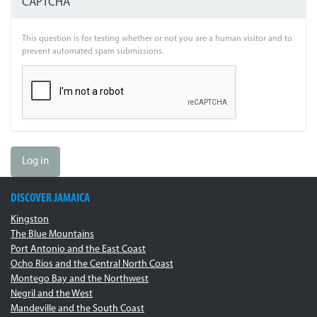
CAPTCHA
This question is for testing whether or not you are a human visitor and to
prevent automated spam submissions.
Log in
DISCOVER JAMAICA
Kingston
The Blue Mountains
Port Antonio and the East Coast
Ocho Rios and the Central North Coast
Montego Bay and the Northwest
Negril and the West
Mandeville and the South Coast