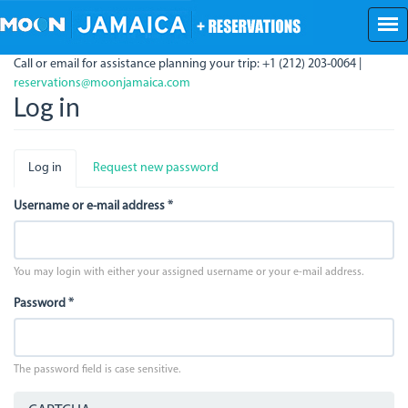
Skip
to
main
Call or email for assistance planning your trip: +1 (212) 203-0064 |
content
reservations@moonjamaica.com
Log in
Primary
Log in
(active
Request new password
tabs
tab)
Username or e-mail address
*
You may login with either your assigned username or your e-mail address.
Password
*
The password field is case sensitive.