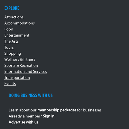
EXPLORE
Attractions
Accommodations
Food
Entertainment
The Arts
Tours
Shopping
Wellness & Fitness
Sports & Recreation
Information and Services
Transportation
Events
DOING BUSINESS WITH US
Learn about our
membership packages
for businesses
Already a member?
Sign in
!
Advertise with us