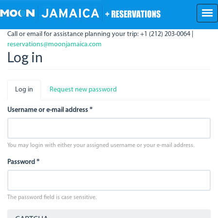
Skip
to
main
Call or email for assistance planning your trip: +1 (212) 203-0064 |
content
reservations@moonjamaica.com
Log in
Primary
Log in
(active
Request new password
tabs
tab)
Username or e-mail address
*
You may login with either your assigned username or your e-mail address.
Password
*
The password field is case sensitive.