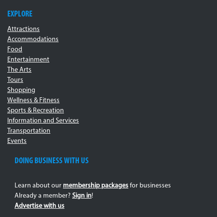
EXPLORE
Attractions
Accommodations
Food
Entertainment
The Arts
Tours
Shopping
Wellness & Fitness
Sports & Recreation
Information and Services
Transportation
Events
DOING BUSINESS WITH US
Learn about our
membership packages
for businesses
Already a member?
Sign in
!
Advertise with us