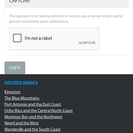
CAPTCHA
This question is for testing whether or not you are a human visitor and to
prevent automated spam submissions.
Log in
DISCOVER JAMAICA
Kingston
The Blue Mountains
Port Antonio and the East Coast
Ocho Rios and the Central North Coast
Montego Bay and the Northwest
Negril and the West
Mandeville and the South Coast