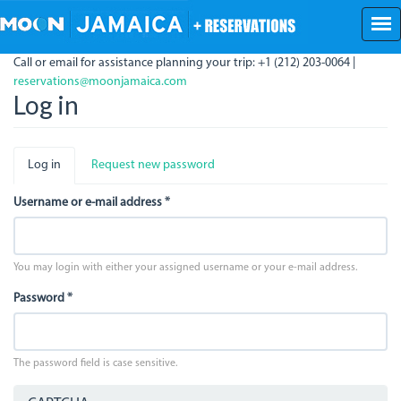
Skip
to
main
Call or email for assistance planning your trip: +1 (212) 203-0064 |
content
reservations@moonjamaica.com
Log in
Primary
Log in
(active
Request new password
tabs
tab)
Username or e-mail address
*
You may login with either your assigned username or your e-mail address.
Password
*
The password field is case sensitive.