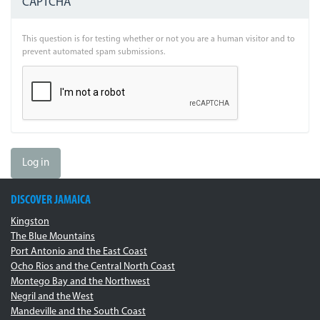
CAPTCHA
This question is for testing whether or not you are a human visitor and to
prevent automated spam submissions.
Log in
DISCOVER JAMAICA
Kingston
The Blue Mountains
Port Antonio and the East Coast
Ocho Rios and the Central North Coast
Montego Bay and the Northwest
Negril and the West
Mandeville and the South Coast