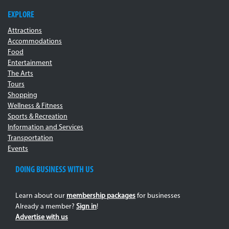
EXPLORE
Attractions
Accommodations
Food
Entertainment
The Arts
Tours
Shopping
Wellness & Fitness
Sports & Recreation
Information and Services
Transportation
Events
DOING BUSINESS WITH US
Learn about our
membership packages
for businesses
Already a member?
Sign in
!
Advertise with us