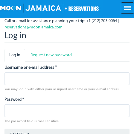
Skip
to
main
Call or email for assistance planning your trip: +1 (212) 203-0064 |
content
reservations@moonjamaica.com
Log in
Primary
Log in
(active
Request new password
tabs
tab)
Username or e-mail address
*
You may login with either your assigned username or your e-mail address.
Password
*
The password field is case sensitive.