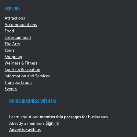
EXPLORE
Attractions
Accommodations
Food
Entertainment
The Arts
Tours
Shopping
Wellness & Fitness
Sports & Recreation
Information and Services
Transportation
Events
DOING BUSINESS WITH US
Learn about our
membership packages
for businesses
Already a member?
Sign in
!
Advertise with us