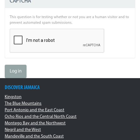
CAPTCHA
This question is for testing whether or not you are a human visitor and to
prevent automated spam submissions.
Log in
DISCOVER JAMAICA
Kingston
The Blue Mountains
Port Antonio and the East Coast
Ocho Rios and the Central North Coast
Montego Bay and the Northwest
Negril and the West
Mandeville and the South Coast