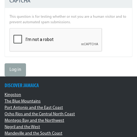
CAPTCHA
This question is for testing whether or not you are a human visitor and to
prevent automated spam submissions.
Log in
DISCOVER JAMAICA
Kingston
The Blue Mountains
Port Antonio and the East Coast
Ocho Rios and the Central North Coast
Montego Bay and the Northwest
Negril and the West
Mandeville and the South Coast