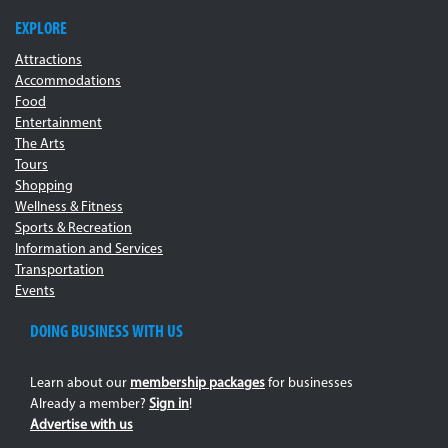
EXPLORE
Attractions
Accommodations
Food
Entertainment
The Arts
Tours
Shopping
Wellness & Fitness
Sports & Recreation
Information and Services
Transportation
Events
DOING BUSINESS WITH US
Learn about our
membership packages
for businesses
Already a member?
Sign in
!
Advertise with us