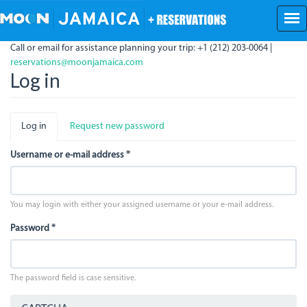
Skip
to
main
Call or email for assistance planning your trip: +1 (212) 203-0064 |
content
reservations@moonjamaica.com
Log in
Primary
Log in
(active
Request new password
tabs
tab)
Username or e-mail address
*
You may login with either your assigned username or your e-mail address.
Password
*
The password field is case sensitive.