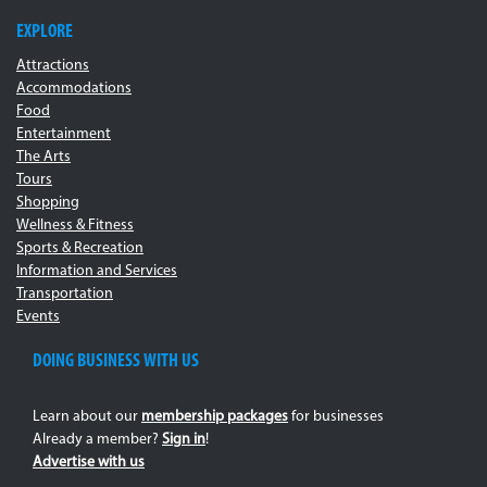
EXPLORE
Attractions
Accommodations
Food
Entertainment
The Arts
Tours
Shopping
Wellness & Fitness
Sports & Recreation
Information and Services
Transportation
Events
DOING BUSINESS WITH US
Learn about our
membership packages
for businesses
Already a member?
Sign in
!
Advertise with us