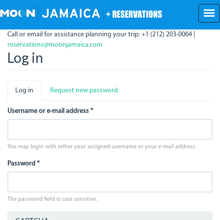
Skip
to
main
Call or email for assistance planning your trip: +1 (212) 203-0064 |
content
reservations@moonjamaica.com
Log in
Primary
Log in
(active
Request new password
tabs
tab)
Username or e-mail address
*
You may login with either your assigned username or your e-mail address.
Password
*
The password field is case sensitive.