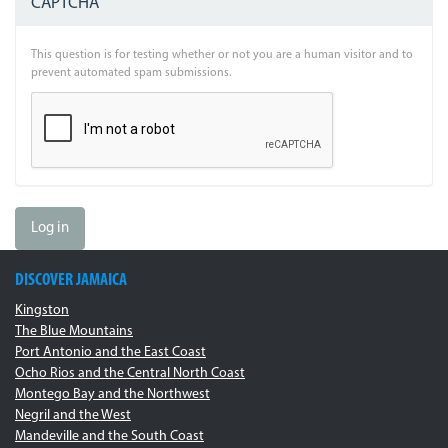
CAPTCHA
This question is for testing whether or not you are a human visitor and to
prevent automated spam submissions.
Log in
DISCOVER JAMAICA
Kingston
The Blue Mountains
Port Antonio and the East Coast
Ocho Rios and the Central North Coast
Montego Bay and the Northwest
Negril and the West
Mandeville and the South Coast