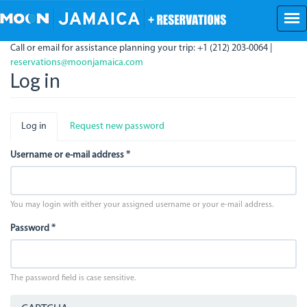
Skip
to
main
Call or email for assistance planning your trip: +1 (212) 203-0064 |
content
reservations@moonjamaica.com
Log in
Primary
Log in
(active
Request new password
tabs
tab)
Username or e-mail address
*
You may login with either your assigned username or your e-mail address.
Password
*
The password field is case sensitive.