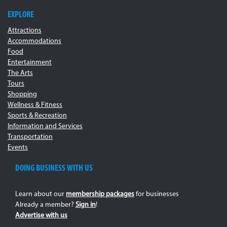
EXPLORE
Attractions
Accommodations
Food
Entertainment
The Arts
Tours
Shopping
Wellness & Fitness
Sports & Recreation
Information and Services
Transportation
Events
DOING BUSINESS WITH US
Learn about our
membership packages
for businesses
Already a member?
Sign in
!
Advertise with us