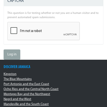
CAPTCHA
This question is for testing whether or not you are a human visitor and to
prevent automated spam submissions.
Log in
DISCOVER JAMAICA
Kingston
The Blue Mountains
Port Antonio and the East Coast
Ocho Rios and the Central North Coast
Montego Bay and the Northwest
Negril and the West
Mandeville and the South Coast