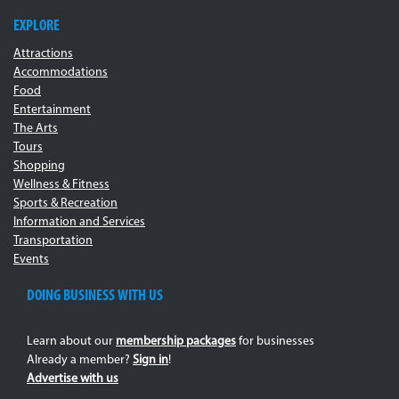
EXPLORE
Attractions
Accommodations
Food
Entertainment
The Arts
Tours
Shopping
Wellness & Fitness
Sports & Recreation
Information and Services
Transportation
Events
DOING BUSINESS WITH US
Learn about our
membership packages
for businesses
Already a member?
Sign in
!
Advertise with us