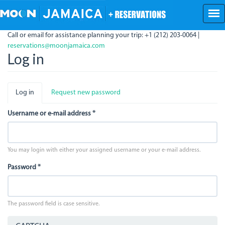
Skip
to
main
Call or email for assistance planning your trip: +1 (212) 203-0064 |
content
reservations@moonjamaica.com
Log in
Primary
Log in
(active
Request new password
tabs
tab)
Username or e-mail address
*
You may login with either your assigned username or your e-mail address.
Password
*
The password field is case sensitive.