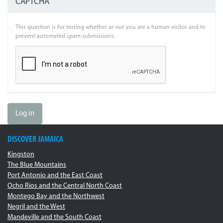
CAPTCHA
This question is for testing whether or not you are a human visitor and to
prevent automated spam submissions.
Log in
DISCOVER JAMAICA
Kingston
The Blue Mountains
Port Antonio and the East Coast
Ocho Rios and the Central North Coast
Montego Bay and the Northwest
Negril and the West
Mandeville and the South Coast