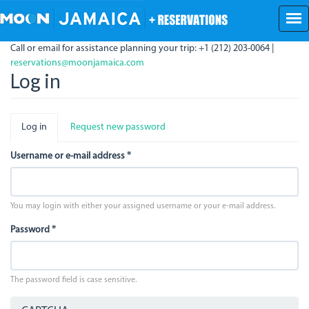
Skip
to
main
Call or email for assistance planning your trip: +1 (212) 203-0064 |
content
reservations@moonjamaica.com
Log in
Primary
Log in
(active
Request new password
tabs
tab)
Username or e-mail address
*
You may login with either your assigned username or your e-mail address.
Password
*
The password field is case sensitive.