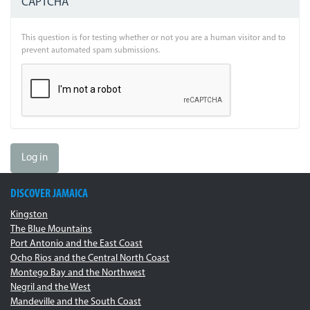
CAPTCHA
This question is for testing whether or not you are a human visitor and to
prevent automated spam submissions.
Log in
DISCOVER JAMAICA
Kingston
The Blue Mountains
Port Antonio and the East Coast
Ocho Rios and the Central North Coast
Montego Bay and the Northwest
Negril and the West
Mandeville and the South Coast