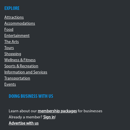
EXPLORE
Attractions
Accommodations
Food
Entertainment
The Arts
Tours
Shopping
Wellness & Fitness
Sports & Recreation
Information and Services
Transportation
Events
DOING BUSINESS WITH US
Learn about our
membership packages
for businesses
Already a member?
Sign in
!
Advertise with us