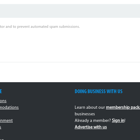
sitor and to prevent automated spam submissions.
E
DOING BUSINESS WITH US
ions
odations
Learn about our
membership pack
businesses
ainment
Already a member?
Sign in
!
s
Advertise with us