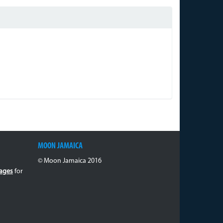
MOON JAMAICA
© Moon Jamaica 2016
ages
for