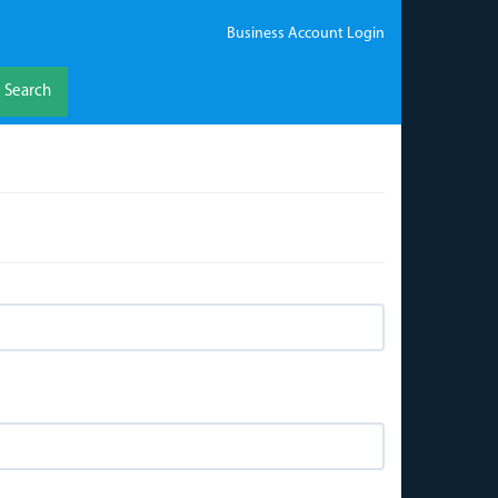
Business Account Login
Search