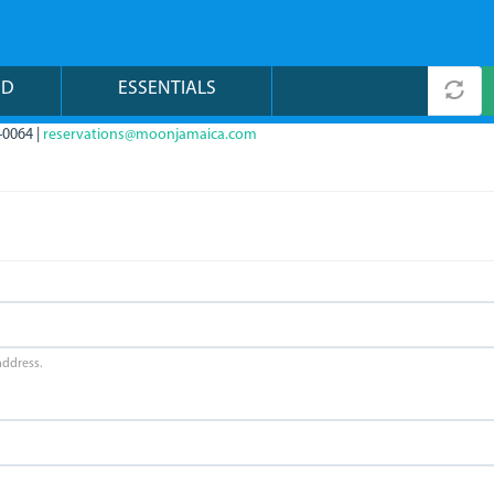
ND
ESSENTIALS
-0064 |
reservations@moonjamaica.com
address.