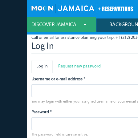
Skip
to
main
content
DISCOVER JAMAICA
BACKGROU
Call or email for assistance planning your trip: +1 (212) 203
Log in
Primary
Log in
(active
Request new password
tabs
tab)
Username or e-mail address
*
You may login with either your assigned username or your e-mail 
Password
*
The password field is case sensitive.