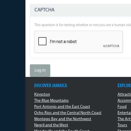
CAPTCHA
This question is for testing whether or not you are a human vi
Log in
DISCOVER JAMAICA
EXPLOR
Kingston
Attract
The Blue Mountains
Accomm
Port Antonio and the East Coast
Food
Ocho Rios and the Central North Coast
Entert
Montego Bay and the Northwest
The Art
Negril and the West
Tours