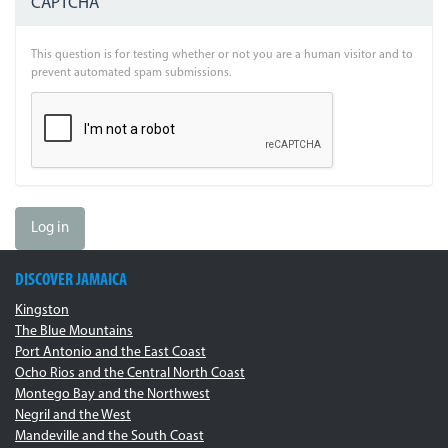
CAPTCHA
This question is for testing whether or not you are a human visitor and to
prevent automated spam submissions.
Log in
DISCOVER JAMAICA
Kingston
The Blue Mountains
Port Antonio and the East Coast
Ocho Rios and the Central North Coast
Montego Bay and the Northwest
Negril and the West
Mandeville and the South Coast