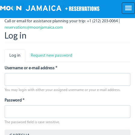
Skip
to
main
Call or email for assistance planning your trip: +1 (212) 203-0064 |
content
reservations@moonjamaica.com
Log in
Primary
Log in
(active
Request new password
tabs
tab)
Username or e-mail address
*
You may login with either your assigned username or your e-mail address.
Password
*
The password field is case sensitive.