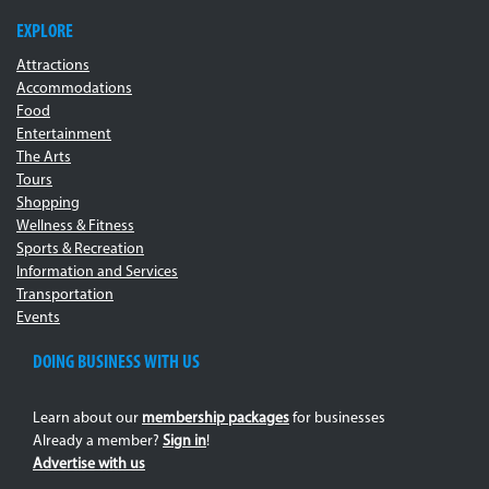
EXPLORE
Attractions
Accommodations
Food
Entertainment
The Arts
Tours
Shopping
Wellness & Fitness
Sports & Recreation
Information and Services
Transportation
Events
DOING BUSINESS WITH US
Learn about our
membership packages
for businesses
Already a member?
Sign in
!
Advertise with us