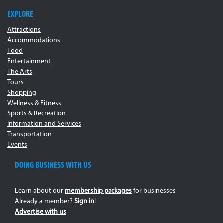
EXPLORE
Attractions
Accommodations
Food
Entertainment
The Arts
Tours
Shopping
Wellness & Fitness
Sports & Recreation
Information and Services
Transportation
Events
DOING BUSINESS WITH US
Learn about our
membership packages
for businesses
Already a member?
Sign in
!
Advertise with us