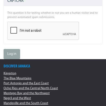
CAPTCHA
This question is for testing whether or not you are a human visitor and to
prevent automated spam submissions.
Log in
DISCOVER JAMAICA
Kingston
The Blue Mountains
Port Antonio and the East Coast
Ocho Rios and the Central North Coast
Montego Bay and the Northwest
Negril and the West
Mandeville and the South Coast