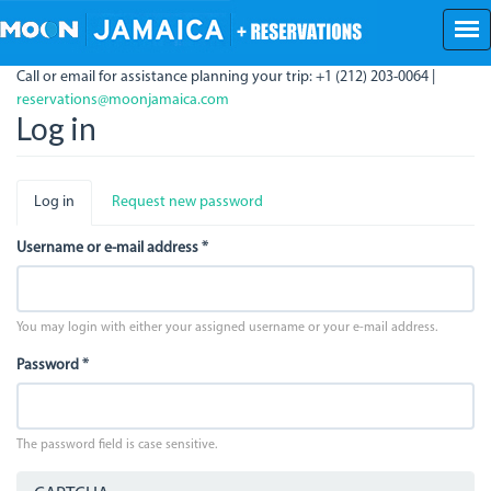
Skip
to
main
Call or email for assistance planning your trip: +1 (212) 203-0064 |
content
reservations@moonjamaica.com
Log in
Primary
Log in
(active
Request new password
tabs
tab)
Username or e-mail address
*
You may login with either your assigned username or your e-mail address.
Password
*
The password field is case sensitive.