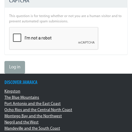
CAPTCHA
This question is for testing whether or not you are a human visitor and to
prevent automated spam submissions.
Log in
DISCOVER JAMAICA
Kingston
The Blue Mountains
Port Antonio and the East Coast
Ocho Rios and the Central North Coast
Montego Bay and the Northwest
Negril and the West
Mandeville and the South Coast