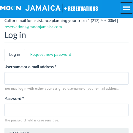
Skip
to
main
Call or email for assistance planning your trip: +1 (212) 203-0064 |
content
reservations@moonjamaica.com
Log in
Primary
Log in
(active
Request new password
tabs
tab)
Username or e-mail address
*
You may login with either your assigned username or your e-mail address.
Password
*
The password field is case sensitive.