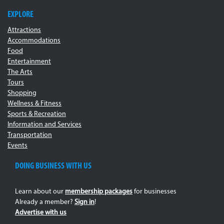
EXPLORE
Attractions
Accommodations
Food
Entertainment
The Arts
Tours
Shopping
Wellness & Fitness
Sports & Recreation
Information and Services
Transportation
Events
DOING BUSINESS WITH US
Learn about our
membership packages
for businesses
Already a member?
Sign in
!
Advertise with us