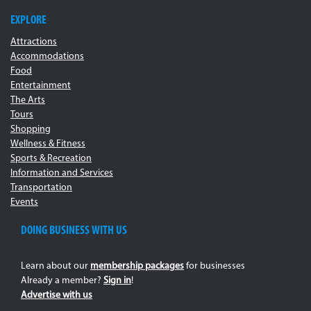
EXPLORE
Attractions
Accommodations
Food
Entertainment
The Arts
Tours
Shopping
Wellness & Fitness
Sports & Recreation
Information and Services
Transportation
Events
DOING BUSINESS WITH US
Learn about our
membership packages
for businesses
Already a member?
Sign in
!
Advertise with us