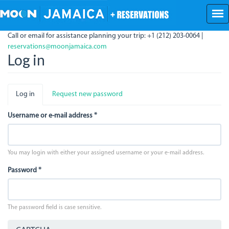
Skip
to
main
Call or email for assistance planning your trip: +1 (212) 203-0064 |
content
reservations@moonjamaica.com
Log in
Primary
Log in
(active
Request new password
tabs
tab)
Username or e-mail address
*
You may login with either your assigned username or your e-mail address.
Password
*
The password field is case sensitive.