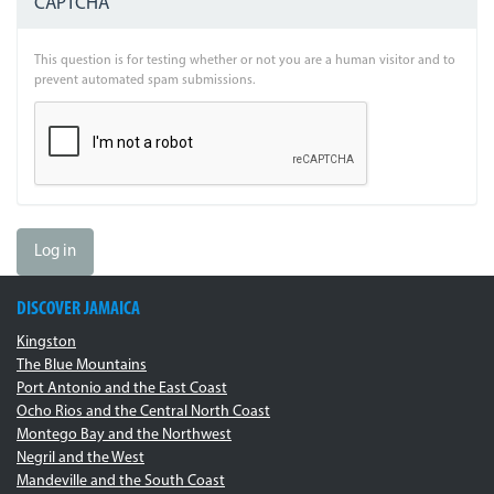
CAPTCHA
This question is for testing whether or not you are a human visitor and to
prevent automated spam submissions.
Log in
DISCOVER JAMAICA
Kingston
The Blue Mountains
Port Antonio and the East Coast
Ocho Rios and the Central North Coast
Montego Bay and the Northwest
Negril and the West
Mandeville and the South Coast