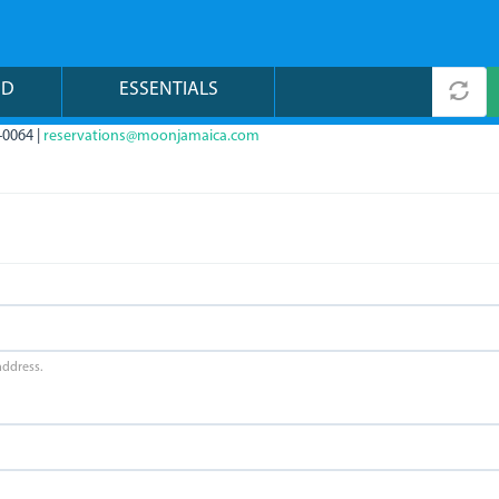
ND
ESSENTIALS
-0064 |
reservations@moonjamaica.com
address.