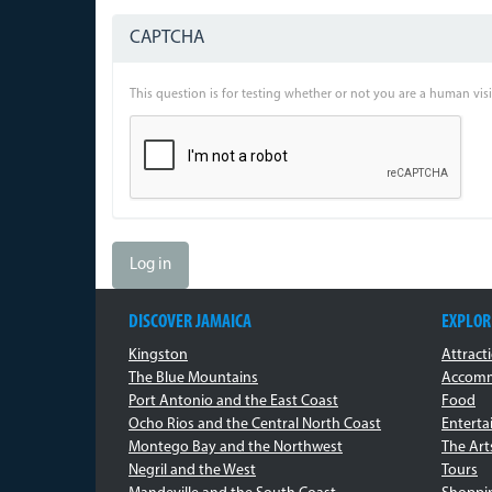
CAPTCHA
This question is for testing whether or not you are a human vi
Log in
DISCOVER JAMAICA
EXPLOR
Kingston
Attract
The Blue Mountains
Accomm
Port Antonio and the East Coast
Food
Ocho Rios and the Central North Coast
Entert
Montego Bay and the Northwest
The Art
Negril and the West
Tours