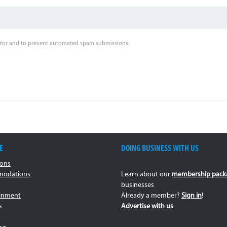
sitor and to prevent automated spam submissions.
E
DOING BUSINESS WITH US
ions
odations
Learn about our
membership pack
businesses
ainment
Already a member?
Sign in
!
s
Advertise with us