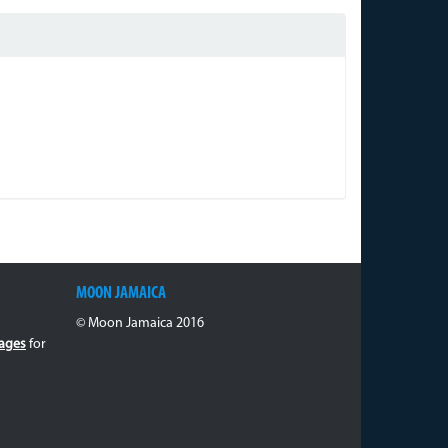
MOON JAMAICA
© Moon Jamaica 2016
ages
for