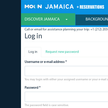
Skip
to
main
content
DISCOVER JAMAICA
BACKGROU
Call or email for assistance planning your trip: +1 (212) 203
Log in
Primary
Log in
(active
Request new password
tabs
tab)
Username or e-mail address
*
You may login with either your assigned username or your e-mail 
Password
*
The password field is case sensitive.