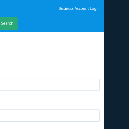
Business Account Login
Search