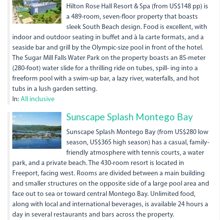
Hilton Rose Hall Resort & Spa (from US$148 pp) is
a 489-room, seven-floor property that boasts
sleek South Beach design. Food is excellent, with
indoor and outdoor seating in buffet and à la carte formats, and a
seaside bar and grill by the Olympic-size pool in front of the hotel.
The Sugar Mill Falls Water Park on the property boasts an 85-meter
(280-foot) water slide for a thrilling ride on tubes, spill- ing into a
freeform pool with a swim-up bar, a lazy river, waterfalls, and hot
tubs in a lush garden setting.
In:
All inclusive
Sunscape Splash Montego Bay
Sunscape Splash Montego Bay (from US$280 low
season, US$365 high season) has a casual, family-
friendly atmosphere with tennis courts, a water
park, and a private beach. The 430-room resort is located in
Freeport, facing west. Rooms are divided between a main building
and smaller structures on the opposite side of a large pool area and
face out to sea or toward central Montego Bay. Unlimited food,
along with local and international beverages, is available 24 hours a
day in several restaurants and bars across the property.