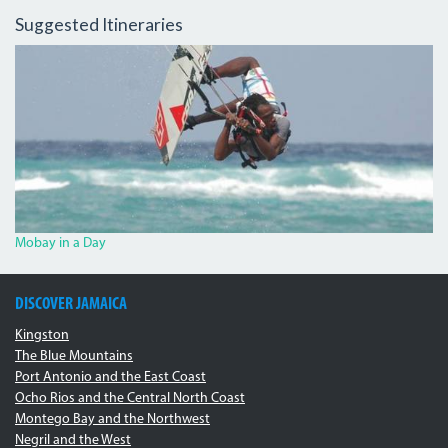
Suggested Itineraries
4246578_ORIG_0.JPG
Mobay in a Day
DISCOVER JAMAICA
Kingston
The Blue Mountains
Port Antonio and the East Coast
Ocho Rios and the Central North Coast
Montego Bay and the Northwest
Negril and the West