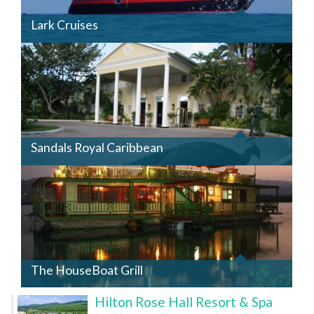
Lark Cruises
SANDALSROYAL.JPG
Sandals Royal Caribbean
HOUSEBOAT2.JPG
The HouseBoat Grill
Hilton Rose Hall Resort & Spa