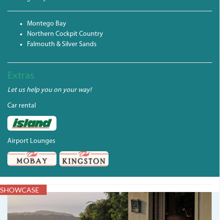
Montego Bay
Northern Cockpit Country
Falmouth & Silver Sands
Extras
Let us help you on your way!
Car rental
Airport Lounges
SHOWCASE
IMG_0135.JPG