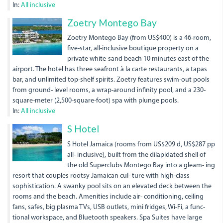
In:
All inclusive
Zoetry Montego Bay
Zoetry Montego Bay (from US$400) is a 46-room,
five-star, all-inclusive boutique property on a
private white-sand beach 10 minutes east of the
airport. The hotel has three seafront à la carte restaurants, a tapas
bar, and unlimited top-shelf spirits. Zoetry features swim-out pools
from ground- level rooms, a wrap-around infinity pool, and a 230-
square-meter (2,500-square-foot) spa with plunge pools.
In:
All inclusive
dsc01299.jpg
S Hotel
S Hotel Jamaica (rooms from US$209 d, US$287 pp
all- inclusive), built from the dilapidated shell of
the old Superclubs Montego Bay into a gleam- ing
resort that couples rootsy Jamaican cul- ture with high-class
sophistication. A swanky pool sits on an elevated deck between the
rooms and the beach. Amenities include air- conditioning, ceiling
fans, safes, big plasma TVs, USB outlets, mini fridges, Wi-Fi, a func-
tional workspace, and Bluetooth speakers. Spa Suites have large