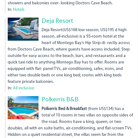
showers and balconies over- looking Doctors Cave Beach.
In:
Hotels
dsc05849.jpg
Deja Resort
Deja Resort(US$168 low season, US$195 d high
season, all-inclusive) is a 93-room hotel at the
heart of Montego Bay’s Hip Strip di- rectly across
from Doctors Cave Beach, where guests have access included. Step
outside for easy access to the beach, bars, and restaurants and a
quick taxi ride to anything Montego Bay has to offer. Rooms are
equipped with flat- panel TVs, air-conditioning, safes, irons, and
either two double beds or one king bed; rooms with king beds
feature private balconies.
In:
All inclusive
Polkerris B&B
Polkerris Bed & Breakfast
(from US$134) has a
total of 10 rooms in two villas on opposite sides of
the road. Rooms have a king, queen, or two
doubles, all with en suite baths, air-conditioning, and flat-screen TVs.
Hidden on a quiet residential street, the villas seem far from the