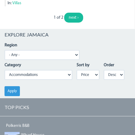
In:
Villas
1 of 2
next ›
EXPLORE JAMAICA
Region
Category
Sort by
Order
Apply
TOP PICKS
Polkerris B&B
DJI_0064.JPG