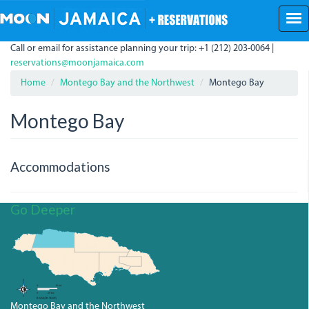
Skip
to
main
Call or email for assistance planning your trip: +1 (212) 203-0064 |
content
reservations@moonjamaica.com
Home
Montego Bay and the Northwest
Montego Bay
Montego Bay
Accommodations
Go Deeper
Montego Bay and the Northwest