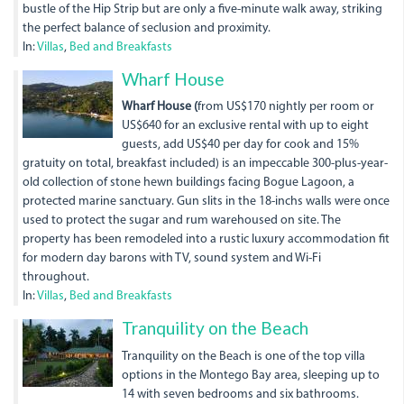
bustle of the Hip Strip but are only a five-minute walk away, striking
the perfect balance of seclusion and proximity.
In:
Villas
,
Bed and Breakfasts
dji_0064.jpg
Wharf House
Wharf House (
from US$170 nightly per room or
US$640 for an exclusive rental with up to eight
guests, add US$40 per day for cook and 15%
gratuity on total, breakfast included) is an impeccable 300-plus-year-
old collection of stone hewn buildings facing Bogue Lagoon, a
protected marine sanctuary. Gun slits in the 18-inchs walls were once
used to protect the sugar and rum warehoused on site. The
property has been remodeled into a rustic luxury accommodation fit
for modern day barons with TV, sound system and Wi-Fi
throughout.
In:
Villas
,
Bed and Breakfasts
Tranquility on the Beach
Tranquility on the Beach is one of the top villa
options in the Montego Bay area, sleeping up to
14 with seven bedrooms and six bathrooms.