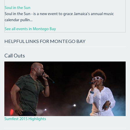
Soul in the Sun
Soul in the Sun - is a new event to grace Jamaica's annual music
calendar pullin...
See all events in Montego Bay
HELPFUL LINKS FOR MONTEGO BAY
Call Outs
IMG_9931_CROP.JPG
Sumfest 2015 Highlights