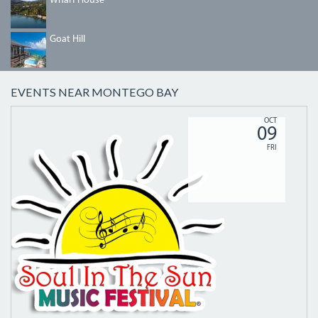
Wharf House
GOAT_HILL_04-
Goat Hill
1.JPG
EVENTS NEAR MONTEGO BAY
SITSHEADER_LOGOMASTER.PNG
OCT
09
FRI