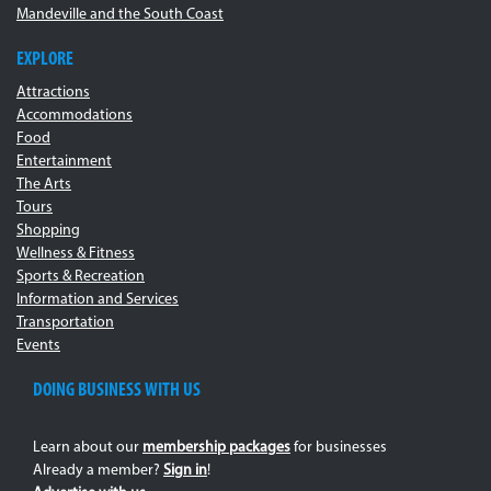
Mandeville and the South Coast
EXPLORE
Attractions
Accommodations
Food
Entertainment
The Arts
Tours
Shopping
Wellness & Fitness
Sports & Recreation
Information and Services
Transportation
Events
DOING BUSINESS WITH US
Learn about our
membership packages
for businesses
Already a member?
Sign in
!