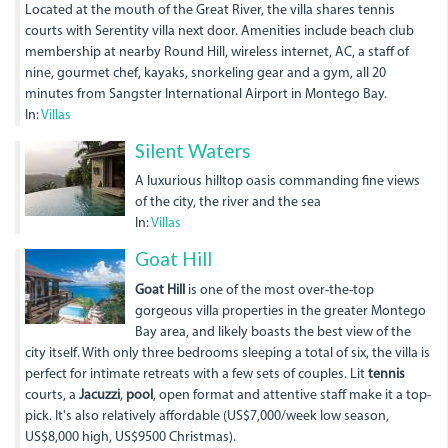
Located at the mouth of the Great River, the villa shares tennis
courts with Serentity villa next door. Amenities include beach club
membership at nearby Round Hill, wireless internet, AC, a staff of
nine, gourmet chef, kayaks, snorkeling gear and a gym, all 20
minutes from Sangster International Airport in Montego Bay.
In:
Villas
img_0135.jpg
Silent Waters
A luxurious hilltop oasis commanding fine views
of the city, the river and the sea
In:
Villas
goat_hill_04-
Goat Hill
1.jpg
Goat Hill
is one of the most over-the-top
gorgeous villa properties in the greater Montego
Bay area, and likely boasts the best view of the
city itself. With only three bedrooms sleeping a total of six, the villa is
perfect for intimate retreats with a few sets of couples. Lit
tennis
courts, a
Jacuzzi
,
pool
, open format and attentive staff make it a top-
pick. It's also relatively affordable (US$7,000/week low season,
US$8,000 high, US$9500 Christmas).