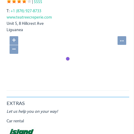
|
$$$$
T:
+1 (876) 927-8733
www.teatreecreperie.com
Unit 5, 8 Hillcrest Ave
Liguanea
+
↔
−
EXTRAS
Let us help you on your way!
Car rental