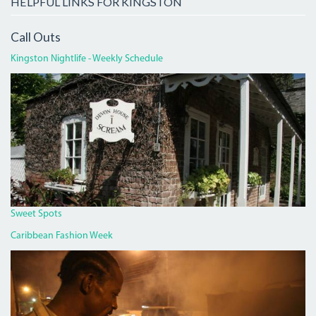
HELPFUL LINKS FOR KINGSTON
Call Outs
Kingston Nightlife - Weekly Schedule
DEVON
HOUSE
I
SCREAM.JPG
Sweet Spots
Caribbean Fashion Week
PAN
CHICKEN
MAN
ON
RED