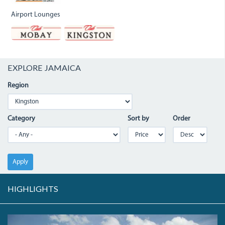
Airport Lounges
EXPLORE JAMAICA
Region
Category
Sort by
Order
Apply
HIGHLIGHTS
THE