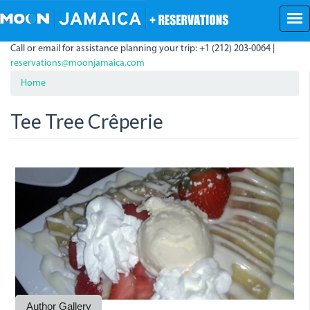
Skip
to
main
Call or email for assistance planning your trip: +1 (212) 203-0064 |
content
reservations@moonjamaica.com
Home
Tee Tree Crêperie
10269544_64142749926134
10463065_66593088681100
10343533_64147832592292
10363853_70335657640177
10406919_70114574328952
10559654_70334222640320
10574287_69279225079153
10620549_70334223306987
10628325_69276557412753
10245420_64141585926250
10338866_64141676259575
Author Gallery