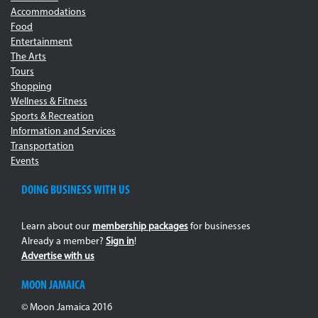
Accommodations
Food
Entertainment
The Arts
Tours
Shopping
Wellness & Fitness
Sports & Recreation
Information and Services
Transportation
Events
DOING BUSINESS WITH US
Learn about our
membership packages
for businesses
Already a member?
Sign in
!
Advertise with us
MOON JAMAICA
© Moon Jamaica 2016