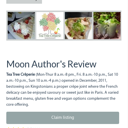
10269544_64142749926134
10463065_665930886
10343533_641
103638
1
Moon Author's Review
Tea Tree Crêperie
(Mon-Thur 8 a.m.-8 pm., Fri. 8 a.m.-10 p.m., Sat 10
a.m.-10 p.m., Sun 10 a.m.-4 p.m.) opened in December, 2011,
bestowing on Kingstonians a proper crêpe joint where the French
delicacy can be enjoyed savoury or sweet just like in Paris. A varied
breakfast menu, gluten free and vegan options complement the
core offering.
Claim listing