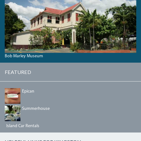
BOB
MARLEY
MUSEUM
AT
56
HOPE
ROAD.JPG
Bob Marley Museum
FEATURED
64957236_2358872291023373_6209476881184456704_N.
Epican
DSC00042.JPG
Summerhouse
Island Car Rentals