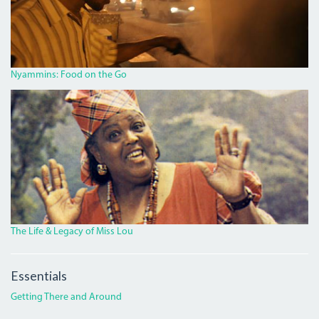
HILLS
ROAD.JPG
Nyammins: Food on the Go
MISS_LOU_FEATURE.PNG
The Life & Legacy of Miss Lou
Essentials
Getting There and Around