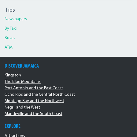
Tips
Newspapers
By Taxi
Buses
ATM
DISCOVER JAMAICA
Kingston
The Blue Mountains
Port Antonio and the East Coast
Ocho Rios and the Central North Coast
Montego Bay and the Northwest
Negril and the West
Mandeville and the South Coast
EXPLORE
Attractions