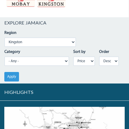
EXPLORE JAMAICA
Region
Category
Sort by
Order
Apply
HIGHLIGHTS
KINGSTONHIGHLIGHTS.JPG