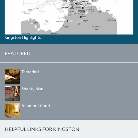
Kingston Highlights
FEATURED
TAMARIND.JPG
Tamarind
SHANTYMAN.JPG
Shanty Man
BEDRM2.JPG
Altamont Court
HELPFUL LINKS FOR KINGSTON