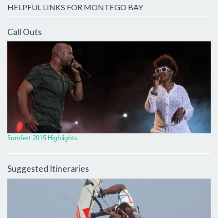
HELPFUL LINKS FOR MONTEGO BAY
Call Outs
IMG_9931_CROP.JPG
Sumfest 2015 Highlights
Suggested Itineraries
4246578_ORIG_0.JPG