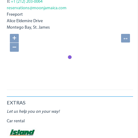
T:
+1 (212) 203-0064
reservations@moonjamaica.com
Freeport
Alice Eldemire Drive
Montego Bay, St. James
+
↔
−
EXTRAS
Let us help you on your way!
Car rental