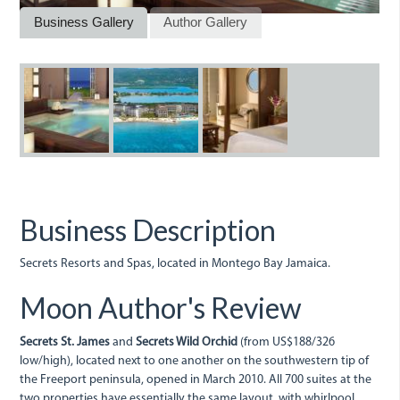
Business Gallery
Author Gallery
10pv05.jpg
10pv01.jpg
10pv02.jpg
Business Description
Secrets Resorts and Spas, located in Montego Bay Jamaica.
Moon Author's Review
Secrets St. James
and
Secrets Wild Orchid
(from US$188/326
low/high), located next to one another on the southwestern tip of
the Freeport peninsula, opened in March 2010. All 700 suites at the
two properties have essentially the same layout, with whirlpool