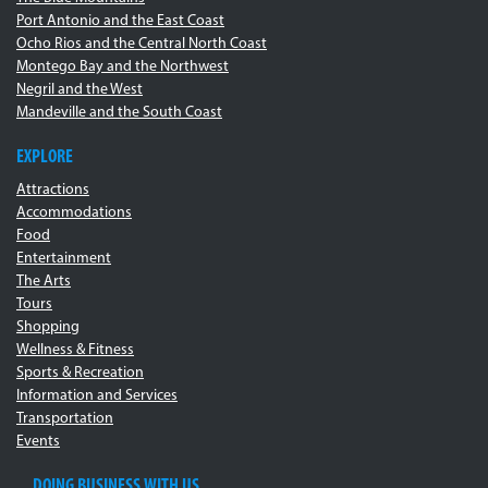
Port Antonio and the East Coast
Ocho Rios and the Central North Coast
Montego Bay and the Northwest
Negril and the West
Mandeville and the South Coast
EXPLORE
Attractions
Accommodations
Food
Entertainment
The Arts
Tours
Shopping
Wellness & Fitness
Sports & Recreation
Information and Services
Transportation
Events
DOING BUSINESS WITH US