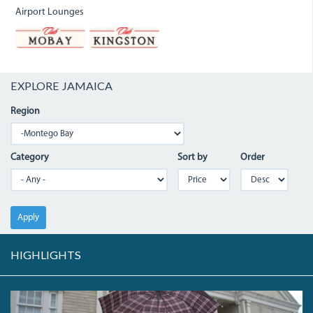
Airport Lounges
EXPLORE JAMAICA
Region
Category
Sort by
Order
Apply
HIGHLIGHTS
CIVICCENTRE.JPG