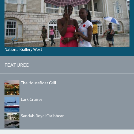
National Gallery West
FEATURED
HOUSEBOAT2.JPG
The HouseBoat Grill
LARK1.JPG
Lark Cruises
SANDALSROYAL.JPG
Sandals Royal Caribbean