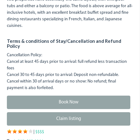
tubs and either a balcony or patio. The food is above average for all-
inclusive hotels, with an excellent breakfast buffet spread and fine
dining restaurants specializing in French, Italian, and Japanese
cuisines.
Terms & conditions of Stay/Cancellation and Refund
Policy
Cancellation Policy:
Cancel at least 45 days prior to arrival: full refund less transaction
fees
Cancel 30 to 45 days prior to arrival: Deposit non-refundable.
Cancel within 30 of arrival days or no show: No refund; final
payment is also forfeited.
Book Now
Claim listing
|
$$$$