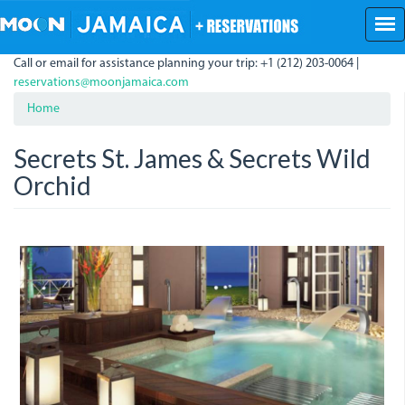
Skip
to
main
Call or email for assistance planning your trip: +1 (212) 203-0064 |
content
reservations@moonjamaica.com
Home
Secrets St. James & Secrets Wild
Orchid
10pv05.jpg
10pv01.jpg
10pv02.jpg