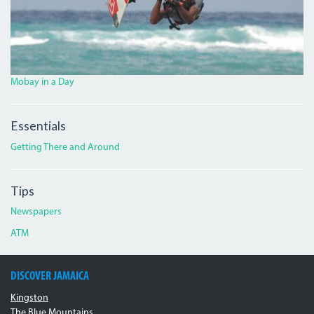
Mobay in a Day
Essentials
Getting There and Around
Tips
Newspapers
ATM
DISCOVER JAMAICA
Kingston
The Blue Mountains