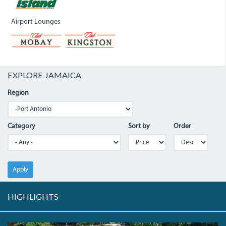
Airport Lounges
EXPLORE JAMAICA
Region
Category
Sort by
Order
Apply
HIGHLIGHTS