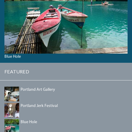
04_BLUEHOLE.JPG
Blue Hole
FEATURED
PORTLANDGALLERY.JPG
Portland Art Gallery
IMG_5458.JPG
Portland Jerk Festival
04_BLUEHOLE.JPG
Blue Hole