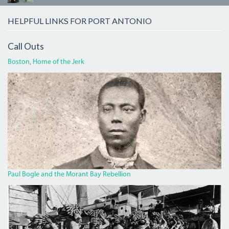
HELPFUL LINKS FOR PORT ANTONIO
Call Outs
Boston, Home of the Jerk
BOGLECROP.JPG
Paul Bogle and the Morant Bay Rebellion
BANANA.JPG