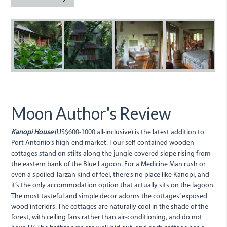
Kanopi.jpg
KanopiHouse1.JPG
Kanopi.JPG
A
bedroom
at
Kanopi.j
Moon Author's Review
Kanopi House
(US$600-1000 all-inclusive) is the latest addition to
Port Antonio’s high-end market. Four self-contained wooden
cottages stand on stilts along the jungle-covered slope rising from
the eastern bank of the Blue Lagoon. For a Medicine Man rush or
even a spoiled-Tarzan kind of feel, there’s no place like Kanopi, and
it’s the only accommodation option that actually sits on the lagoon.
The most tasteful and simple decor adorns the cottages’ exposed
wood interiors. The cottages are naturally cool in the shade of the
forest, with ceiling fans rather than air-conditioning, and do not