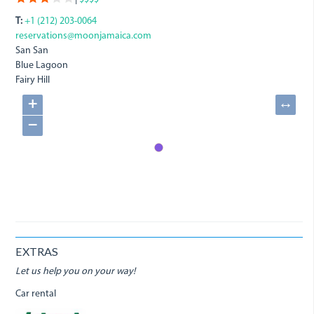
T:
+1 (212) 203-0064
reservations@moonjamaica.com
San San
Blue Lagoon
Fairy Hill
+
↔
−
EXTRAS
Let us help you on your way!
Car rental