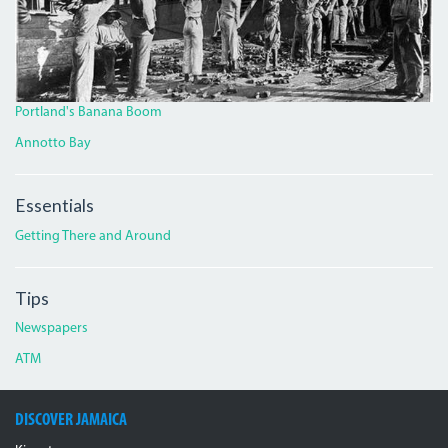
Portland's Banana Boom
Annotto Bay
Essentials
Getting There and Around
Tips
Newspapers
ATM
DISCOVER JAMAICA