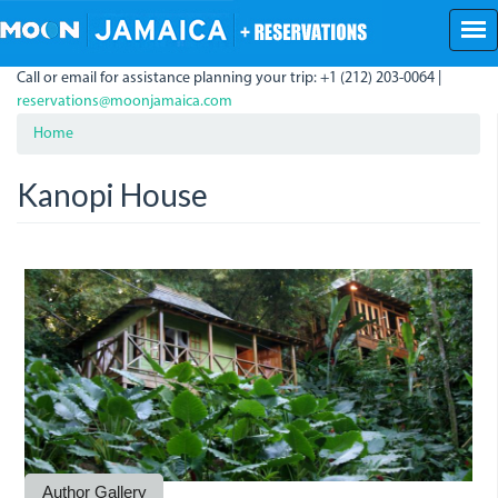
Skip
to
main
Call or email for assistance planning your trip: +1 (212) 203-0064 |
content
reservations@moonjamaica.com
Home
Kanopi House
Kanopi.jpg
KanopiHouse1.JPG
Kanopi.JPG
A
bedroom
at
Kanopi.jpg
Author Gallery