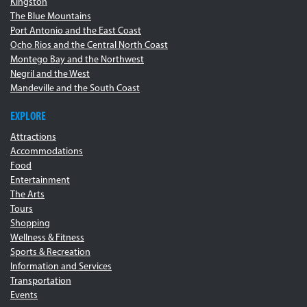
Kingston
The Blue Mountains
Port Antonio and the East Coast
Ocho Rios and the Central North Coast
Montego Bay and the Northwest
Negril and the West
Mandeville and the South Coast
EXPLORE
Attractions
Accommodations
Food
Entertainment
The Arts
Tours
Shopping
Wellness & Fitness
Sports & Recreation
Information and Services
Transportation
Events