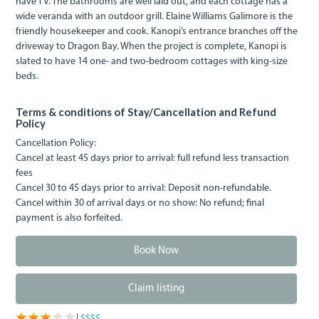
have TV. The bathrooms are well laid out, and each cottage has a
wide veranda with an outdoor grill. Elaine Williams Galimore is the
friendly housekeeper and cook. Kanopi’s entrance branches off the
driveway to Dragon Bay. When the project is complete, Kanopi is
slated to have 14 one- and two-bedroom cottages with king-size
beds.
Terms & conditions of Stay/Cancellation and Refund
Policy
Cancellation Policy:
Cancel at least 45 days prior to arrival: full refund less transaction
fees
Cancel 30 to 45 days prior to arrival: Deposit non-refundable.
Cancel within 30 of arrival days or no show: No refund; final
payment is also forfeited.
Book Now
Claim listing
|
$$$$