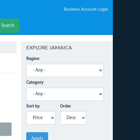
Business Account Login
Search
EXPLORE JAMAICA
Region
Category
Sort by
Order
Apply