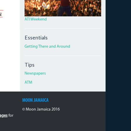
ATI Weekend
Essentials
Getting There and Around
Tips
Newspapers
ATM
MOON JAMAICA
© Moon Jamaica 2016
ages
for