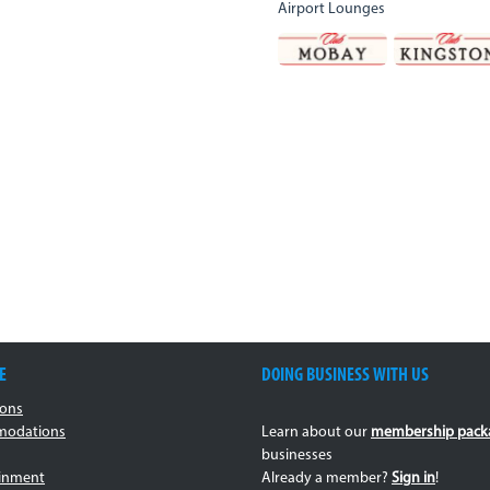
Airport Lounges
E
DOING BUSINESS WITH US
ions
odations
Learn about our
membership pack
businesses
ainment
Already a member?
Sign in
!