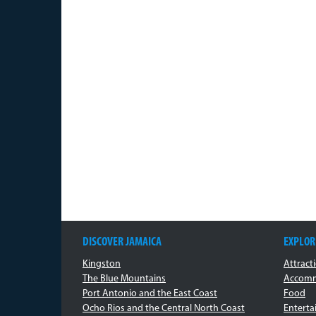
DISCOVER JAMAICA
EXPLOR
Kingston
Attract
The Blue Mountains
Accomm
Port Antonio and the East Coast
Food
Ocho Rios and the Central North Coast
Entert