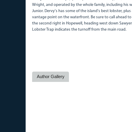
Wright, and operated by the whole family, including his w
Junior. Dervy's has some of the island's best lobster, plus
vantage point on the waterfront. Be sure to call ahead to
the second right in Hopewell, heading west down Sawyer's
Lobster Trap indicates the turnoff from the main road.
Author Gallery