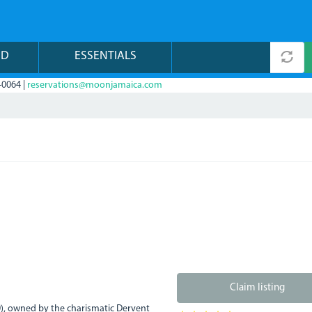
ND
ESSENTIALS
-0064 |
reservations@moonjamaica.com
Claim listing
0), owned by the charismatic Dervent