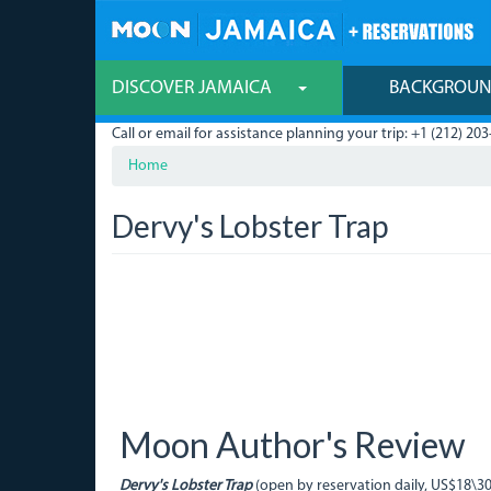
Skip
to
main
content
DISCOVER JAMAICA
BACKGROU
Call or email for assistance planning your trip: +1 (212) 203
Home
Dervy's Lobster Trap
Moon Author's Review
Dervy's Lobster Trap
(open by reservation daily, US$18\3