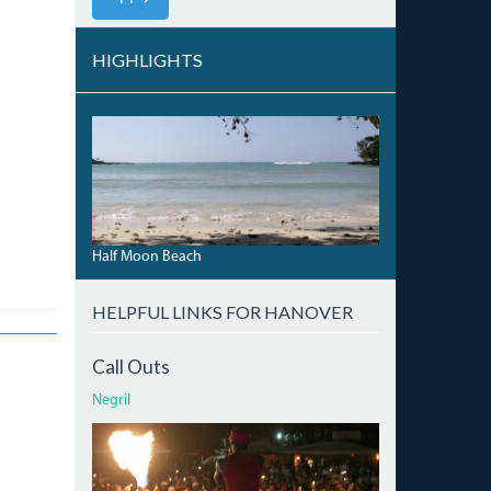
HIGHLIGHTS
HALFMOONBEACH_0.JPG
Half Moon Beach
HELPFUL LINKS FOR HANOVER
Call Outs
Negril
ATI.JPG