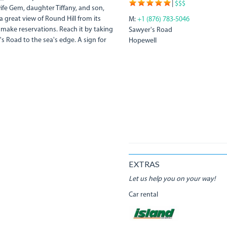
|
$$$
ife Gem, daughter Tiffany, and son,
 a great view of Round Hill from its
M:
+1 (876) 783-5046
 make reservations. Reach it by taking
Sawyer's Road
 Road to the sea's edge. A sign for
Hopewell
EXTRAS
Let us help you on your way!
Car rental