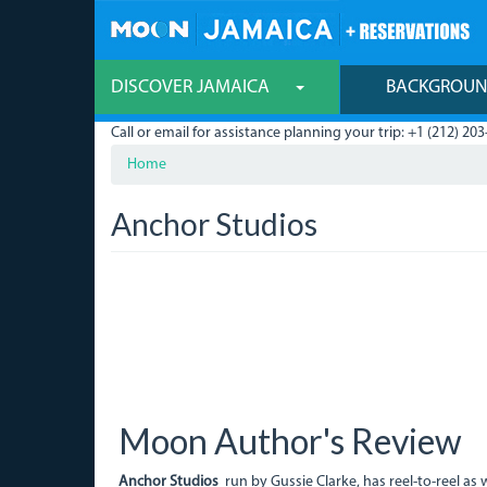
Skip
to
main
content
DISCOVER JAMAICA
BACKGROU
Call or email for assistance planning your trip: +1 (212) 203
Home
Anchor Studios
Moon Author's Review
Anchor Studios
run by Gussie Clarke, has reel-to-reel as 