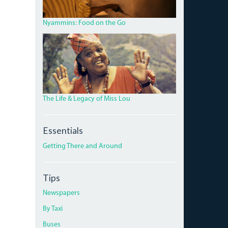
HILLS
ROAD.JPG
Nyammins: Food on the Go
MISS_LOU_FEATURE.PNG
The Life & Legacy of Miss Lou
Essentials
Getting There and Around
Tips
Newspapers
By Taxi
Buses