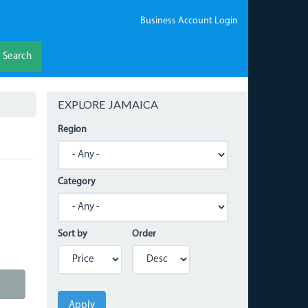
Business Account Login
Search
EXPLORE JAMAICA
Region
Category
Sort by
Order
Apply