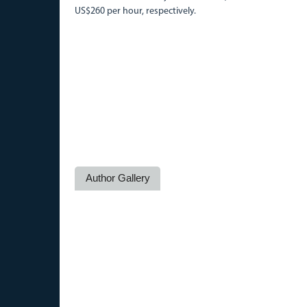
US$260 per hour, respectively.
Author Gallery