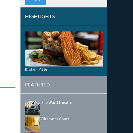
HIGHLIGHTS
SURF-
TURF-
WAFFLED-
DONUT.JPG
Broken Plate
FEATURED
IMG_5468.JPG
The Ward Theatre
BEDRM2.JPG
Altamont Court