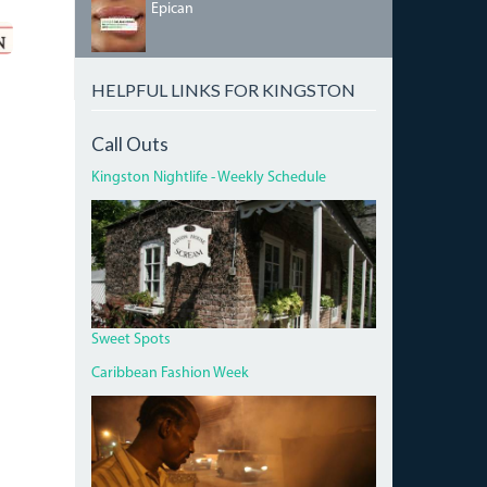
64957236_2358872291023373_620947688118445
Epican
HELPFUL LINKS FOR KINGSTON
Call Outs
Kingston Nightlife - Weekly Schedule
DEVON
HOUSE
I
SCREAM.JPG
Sweet Spots
Caribbean Fashion Week
PAN
CHICKEN
MAN
ON
RED