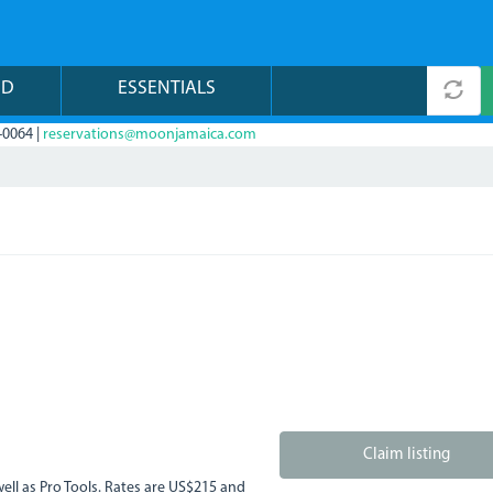
ND
ESSENTIALS
-0064 |
reservations@moonjamaica.com
Claim listing
well as Pro Tools. Rates are US$215 and