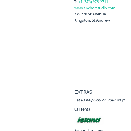
T:
+1 (876) 978-2711
www.anchorstudio.com
7 Windsor Avenue
Kingston, St.Andrew
EXTRAS
Let us help you on your way!
Car rental
Airport Lounges